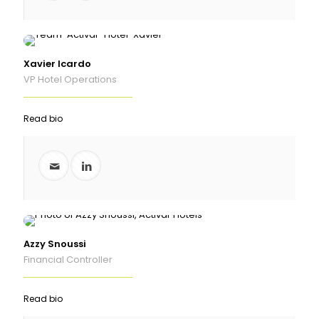
Xavier Icardo
VP Hotel Operations
Read bio
Azzy Snoussi
Financial Controller
Read bio