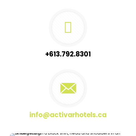
+613.792.8301
info@activarhotels.ca