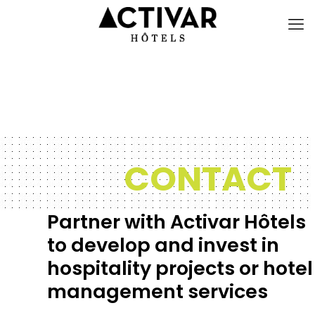
CONTACT
Partner with Activar Hôtels
to develop and invest in
hospitality projects or hotel
management services