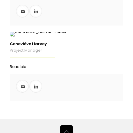
Geneviève Harvey
Project Manager
Read bio