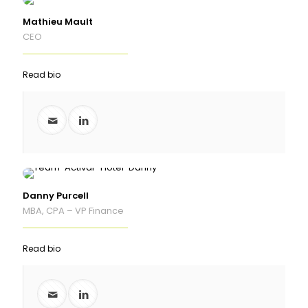
Mathieu Mault
CEO
Read bio
Danny Purcell
MBA, CPA – VP Finance
Read bio