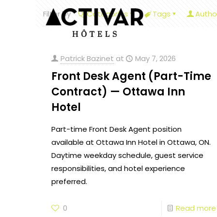
Filter by
Categories
Tags
Autho
Patrick Bazinet
at
May 7, 2026
Front Desk Agent (Part-Time
Contract) — Ottawa Inn
Hotel
Part-time Front Desk Agent position
available at Ottawa Inn Hotel in Ottawa, ON.
Daytime weekday schedule, guest service
responsibilities, and hotel experience
preferred.
0
Read more