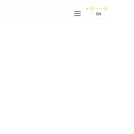
Show all
EN